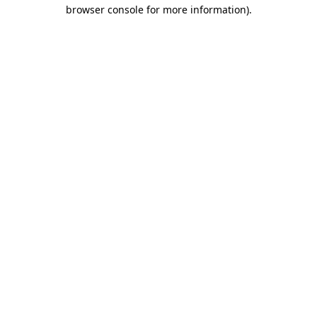
browser console for more information).